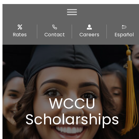
Rates
Contact
Careers
Español
WCCU
Scholarships