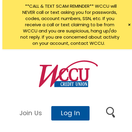
**CALL & TEXT SCAM REMINDER** WCCU will
NEVER call or text asking you for passwords,
codes, account numbers, SSN, etc. If you
receive a call or text claiming to be from
WCCU and you are suspicious, hang up/do
not reply. If you are concerned about activity
on your account, contact WCCU.
Skip
to
content
Join Us
Log In
Search