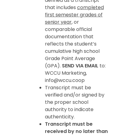
defined as a transcript
that includes
completed
first semester grades of
senior year
, or
comparable official
documentation that
reflects the student’s
cumulative high school
Grade Point Average
(GPA).
SEND VIA EMAIL
to:
WCCU Marketing,
info@wccu.coop
Transcript must be
verified and/or signed by
the proper school
authority to indicate
authenticity.
Transcript must be
received by no later than