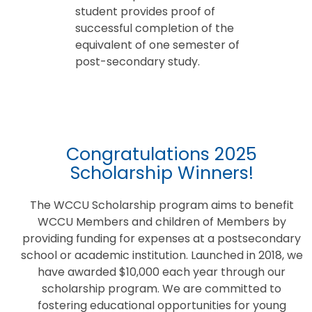
student provides proof of
successful completion of the
equivalent of one semester of
post-secondary study.
Congratulations 2025
Scholarship Winners!
The WCCU Scholarship program aims to benefit
WCCU Members and children of Members by
providing funding for expenses at a postsecondary
school or academic institution. Launched in 2018, we
have awarded $10,000 each year through our
scholarship program. We are committed to
fostering educational opportunities for young