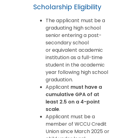
Scholarship Eligibility
The applicant must be a
graduating high school
senior entering a post-
secondary school
or equivalent academic
institution as a full-time
student in the academic
year following high school
graduation.
Applicant
must have a
cumulative GPA of at
least 2.5 on a 4-point
scale
.
Applicant must be a
member of WCCU Credit
Union since March 2025 or