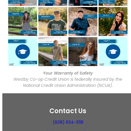
Your Warranty of Safety
Westby Co-op Credit Union is federally insured by the
National Credit Union Administration (NCUA).
Contact Us
(608) 634-3118