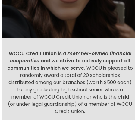
WCCU Credit Union is a
member-owned financial
cooperative
and we strive to actively support all
communities in which we serve.
WCCU is pleased to
randomly award a total of 20 scholarships
distributed among our branches (worth $500 each)
to any graduating high school senior who is a
member of WCCU Credit Union or who is the child
(or under legal guardianship) of a member of WCCU
Credit Union.