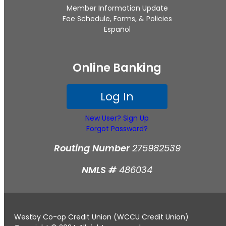
Member Information Update
Fee Schedule, Forms, & Policies
Español
Online Banking
Log In
New User? Sign Up
Forgot Password?
Routing Number
275982539
NMLS #
486034
Westby Co-op Credit Union (WCCU Credit Union)