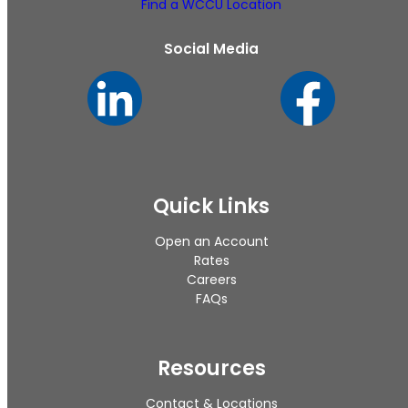
Find a WCCU Location
Social Media
Quick Links
Open an Account
Rates
Careers
FAQs
Resources
Contact & Locations