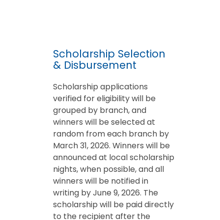
Scholarship Selection
& Disbursement
Scholarship applications
verified for eligibility will be
grouped by branch, and
winners will be selected at
random from each branch by
March 31, 2026. Winners will be
announced at local scholarship
nights, when possible, and all
winners will be notified in
writing by June 9, 2026. The
scholarship will be paid directly
to the recipient after the