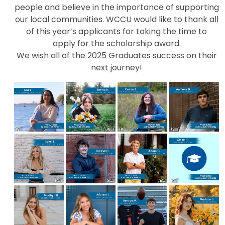
people and believe in the importance of supporting
our local communities. WCCU would like to thank all
of this year’s applicants for taking the time to
apply for the scholarship award.
We wish all of the 2025 Graduates success on their
next journey!