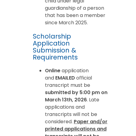
child under legal
guardianship of a person
that has been a member
since March 2025.
Scholarship
Application
Submission &
Requirements
Online
application
and
EMAILED
official
transcript must be
submitted by 5:00 pm on
March 13th, 2026
. Late
applications and
transcripts will not be
considered.
Paper and/or
printed applications and