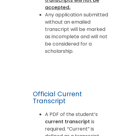
transcripts will not be
accepted.
Any application submitted
without an emailed
transcript will be marked
as incomplete and will not
be considered for a
scholarship.
Official Current
Transcript
A PDF of the student’s
current transcript
is
required. “Current” is