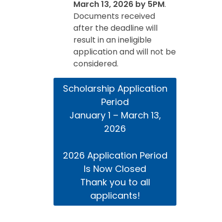
March 13, 2026 by 5PM
.
Documents received
after the deadline will
result in an ineligible
application and will not be
considered.
Scholarship Application
Period
January 1 – March 13,
2026
2026 Application Period
Is Now Closed
Thank you to all
applicants!