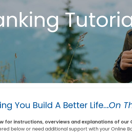
anking Tutori
ing You Build A Better Life…
On T
for instructions, overviews and explanations of our 
ered below or need additional support with your Online B