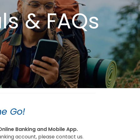
als & FAQs
he Go!
Online Banking and Mobile App.
anking account, please contact us.