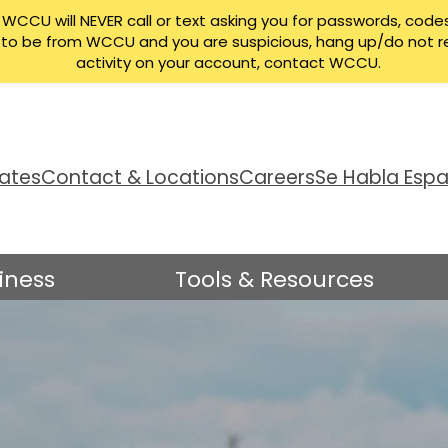
CCU will NEVER call or text asking you for passwords, codes
ng to be from WCCU and you are suspicious, hang up/do not r
activity on your account, contact WCCU.
ates
Contact & Locations
Careers
Se Habla Espa
iness
Tools & Resources