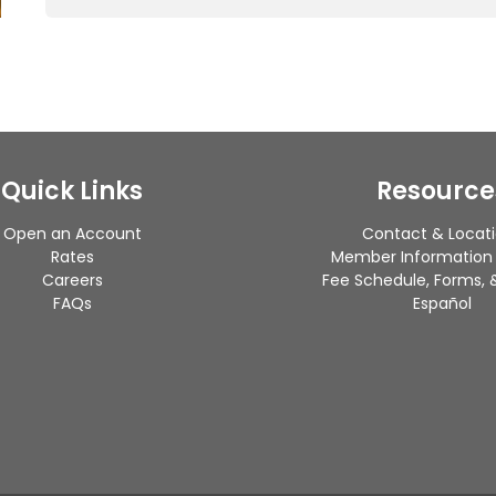
Quick Links
Resource
Open an Account
Contact & Locat
Rates
Member Information
Careers
Fee Schedule, Forms, &
FAQs
Español