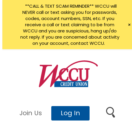
**CALL & TEXT SCAM REMINDER** WCCU will
NEVER call or text asking you for passwords,
codes, account numbers, SSN, etc. If you
receive a call or text claiming to be from
WCCU and you are suspicious, hang up/do
not reply. If you are concerned about activity
on your account, contact WCCU.
Skip
to
content
Join Us
Log In
Search