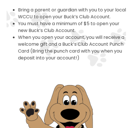
Bring a parent or guardian with you to your local
WCCU to open your Buck’s Club Account.
You must have a minimum of $5 to open your
new Buck’s Club Account.
When you open your account, you will receive a
welcome gift and a Buck’s Club Account Punch
Card (Bring the punch card with you when you
deposit into your account!)