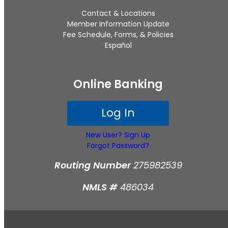
Contact & Locations
Member Information Update
Fee Schedule, Forms, & Policies
Español
Online Banking
Log In
New User? Sign Up
Forgot Password?
Routing Number
275982539
NMLS #
486034