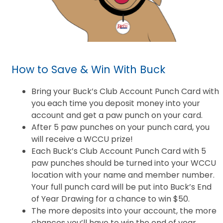
How to Save & Win With Buck
Bring your Buck’s Club Account Punch Card with
you each time you deposit money into your
account and get a paw punch on your card.
After 5 paw punches on your punch card, you
will receive a WCCU prize!
Each Buck’s Club Account Punch Card with 5
paw punches should be turned into your WCCU
location with your name and member number.
Your full punch card will be put into Buck’s End
of Year Drawing for a chance to win $50.
The more deposits into your account, the more
chances you’ll have to win the end of year