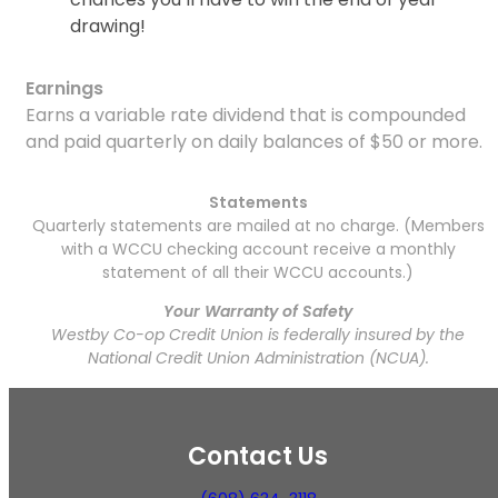
drawing!
Earnings
Earns a variable rate dividend that is compounded
and paid quarterly on daily balances of $50 or more.
Statements
Quarterly statements are mailed at no charge. (Members
with a WCCU checking account receive a monthly
statement of all their WCCU accounts.)
Your Warranty of Safety
Westby Co-op Credit Union is federally insured by the
National Credit Union Administration (NCUA).
Contact Us