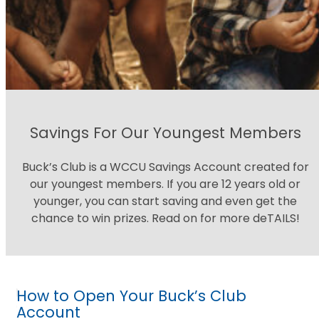
Savings For Our Youngest Members
Buck’s Club is a WCCU Savings Account created for
our youngest members. If you are 12 years old or
younger, you can start saving and even get the
chance to win prizes. Read on for more deTAILS!
How to Open Your Buck’s Club
Account