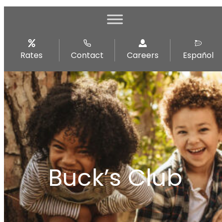
Rates
Contact
Careers
Español
Buck’s Club