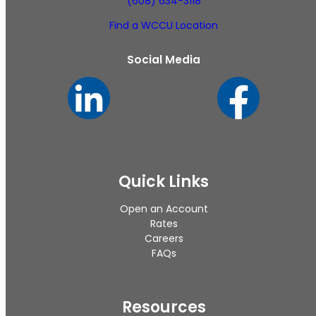
(608) 634-3118
Find a WCCU Location
Social Media
Quick Links
Open an Account
Rates
Careers
FAQs
Resources