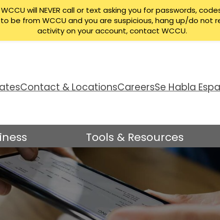
CCU will NEVER call or text asking you for passwords, codes
ng to be from WCCU and you are suspicious, hang up/do not r
activity on your account, contact WCCU.
ates
Contact & Locations
Careers
Se Habla Espa
iness
Tools & Resources