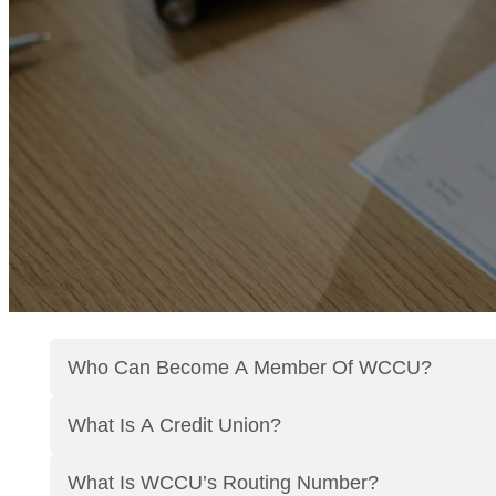
Who Can Become A Member Of WCCU?
What Is A Credit Union?
What Is WCCU’s Routing Number?