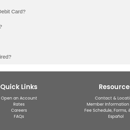
ebit Card?
?
ired?
Quick Links
Resource
Open an Account
Contact & Locat
Rates
Member Information
Careers
Fee Schedule, Forms, &
FAQs
Español