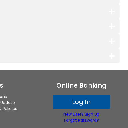
s
Online Banking
ions
Log In
 Update
 Policies
New User? Sign Up
Forgot Password?