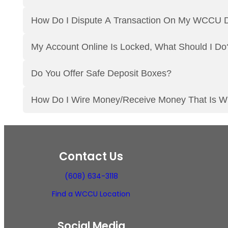
How Do I Dispute A Transaction On My WCCU D
My Account Online Is Locked, What Should I Do
Do You Offer Safe Deposit Boxes?
How Do I Wire Money/Receive Money That Is W
Contact Us
(608) 634-3118
Find a WCCU Location
Social Media