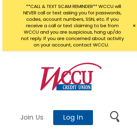
**CALL & TEXT SCAM REMINDER** WCCU will
NEVER call or text asking you for passwords,
codes, account numbers, SSN, etc. If you
receive a call or text claiming to be from
WCCU and you are suspicious, hang up/do
not reply. If you are concerned about activity
on your account, contact WCCU.
Skip
to
content
Join Us
Log In
Search