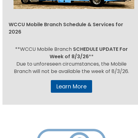
WCCU Mobile Branch Schedule & Services for
2026
**WCCU Mobile Branch
SCHEDULE UPDATE For
Week of 8/3/26
**
Due to unforeseen circumstances, the Mobile
Branch will not be available the week of 8/3/26.
Learn More