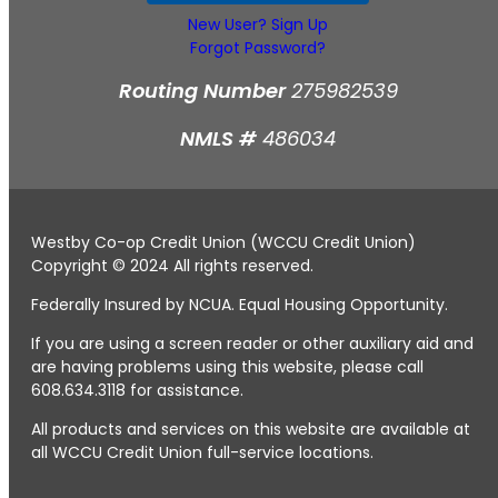
New User? Sign Up
Forgot Password?
Routing Number
275982539
NMLS #
486034
Westby Co-op Credit Union (WCCU Credit Union)
Copyright © 2024 All rights reserved.
Federally Insured by NCUA. Equal Housing Opportunity.
If you are using a screen reader or other auxiliary aid and
are having problems using this website, please call
608.634.3118 for assistance.
All products and services on this website are available at
all WCCU Credit Union full-service locations.