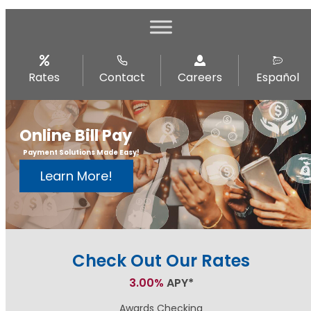
Rates
Contact
Careers
Español
Online Bill Pay
Payment Solutions Made Easy!
Learn More!
Check Out Our Rates
3.00%
APY*
Awards Checking