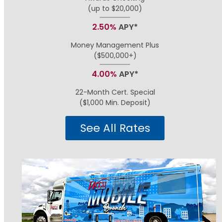
(up to $20,000)
2.50%
APY*
Money Management Plus
($500,000+)
4.00%
APY*
22-Month Cert. Special
($1,000 Min. Deposit)
See All Rates