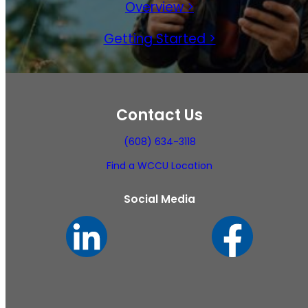
Overview >
Getting Started >
Contact Us
(608) 634-3118
Find a WCCU Location
Social Media