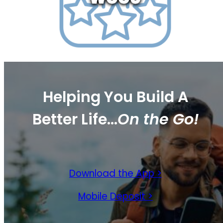
Helping You Build
A
Better Life…
On the Go!
Download the App >
Mobile Deposit >