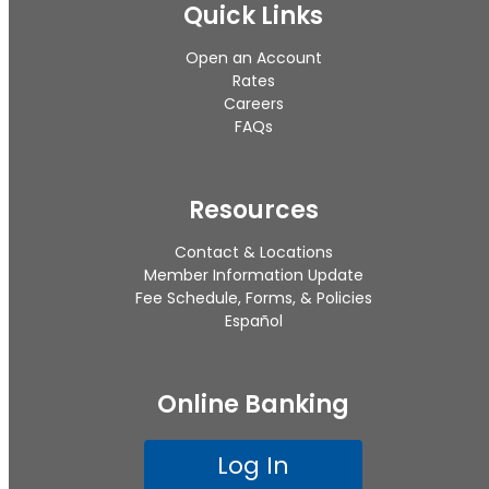
Quick Links
Open an Account
Rates
Careers
FAQs
Resources
Contact & Locations
Member Information Update
Fee Schedule, Forms, & Policies
Español
Online Banking
Log In