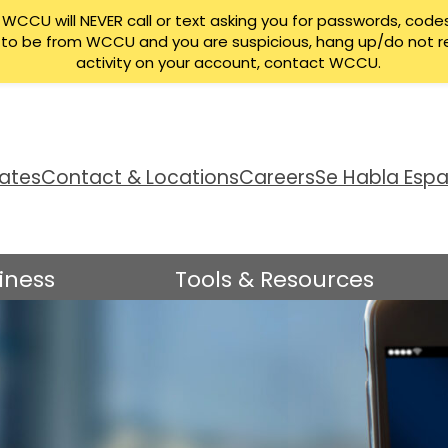
CCU will NEVER call or text asking you for passwords, codes
ng to be from WCCU and you are suspicious, hang up/do not r
activity on your account, contact WCCU.
ates
Contact & Locations
Careers
Se Habla Espa
iness
Tools & Resources