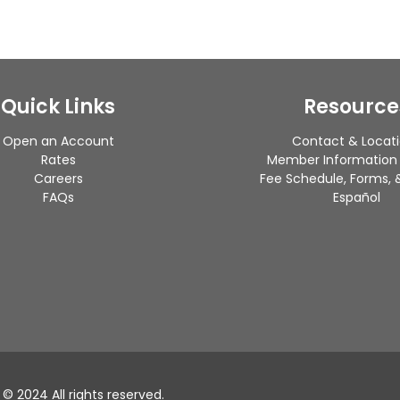
Quick Links
Resource
Open an Account
Contact & Locat
Rates
Member Information
Careers
Fee Schedule, Forms, &
FAQs
Español
 2024 All rights reserved.