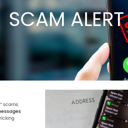
SCAM ALERT
g” scams.
 messages
ricking