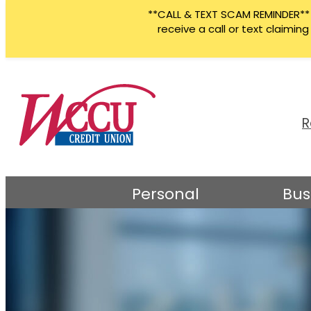
**CALL & TEXT SCAM REMINDER** W
receive a call or text claimi
Skip
to
content
R
Personal
Bus