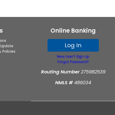
s
Online Banking
ions
Log In
 Update
 Policies
New User? Sign Up
Forgot Password?
Routing Number
275982539
NMLS #
486034