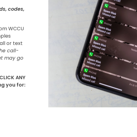
ds, codes,
 from WCCU
mples
all or text
he call-
at may go
 CLICK ANY
ng you for: