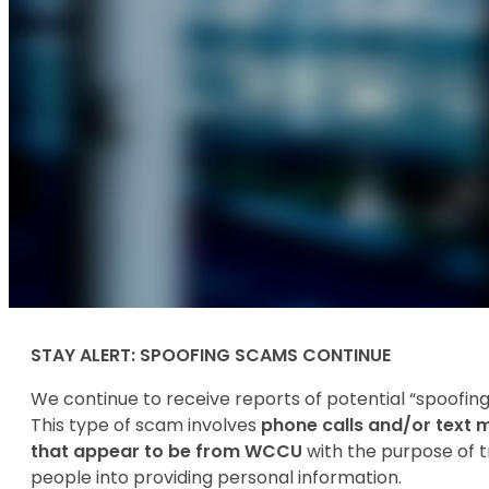
STAY ALERT: SPOOFING SCAMS CONTINUE
We continue to receive reports of potential “spoofin
This type of scam involves
phone calls and/or text
that appear to be from WCCU
with the purpose of t
people into providing personal information.