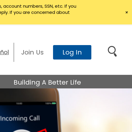
, account numbers, SSN, etc. If you
+
eply. If you are concerned about
Join Us
Log In
ñol
Search
Building A Better Life