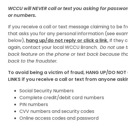
WCCU will NEVER call or text you asking for passwor
or numbers.
If you receive a call or text message claiming to be
that asks you for any personal information (see exa
below),
hang up/do not reply or click a link.
If they c
again, contact your local WCCU Branch.
Do not use t
back feature on the phone or text back because th
back to the fraudster.
To avoid being a victim of fraud, HANG UP/DO NOT
LINKS if you receive a call or text from anyone aski
Social Security Numbers
Complete credit/debit card numbers
PIN numbers
CVV numbers and security codes
Online access codes and password