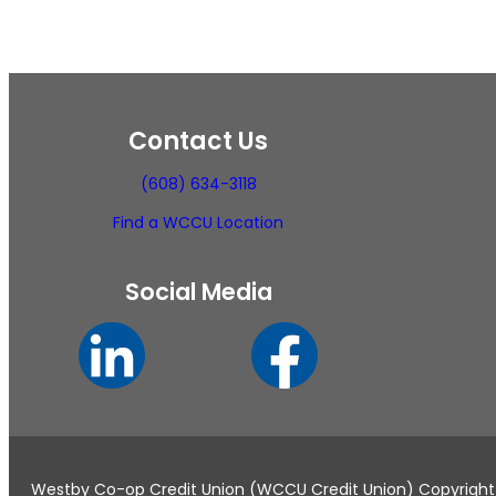
Contact Us
(608) 634-3118
Find a WCCU Location
Social Media
Westby Co-op Credit Union (WCCU Credit Union) Copyright ©