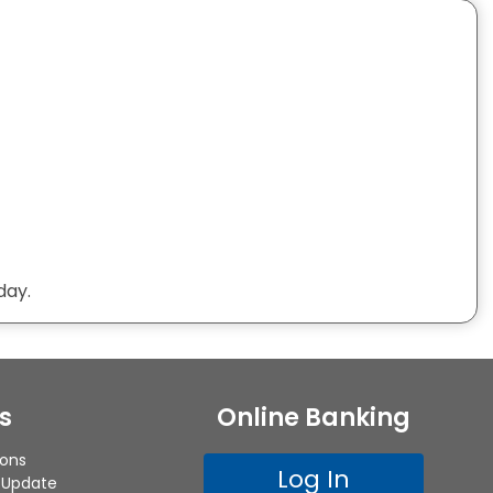
day.
s
Online Banking
ions
Log In
 Update