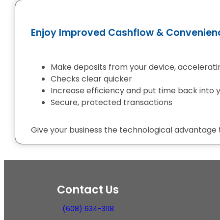
Enjoy Improved Cashflow & Convenien
Make deposits from your device, acceleratin
Checks clear quicker
Increase efficiency and put time back into
Secure, protected transactions
Give your business the technological advantage
Contact Us
(608) 634-3118