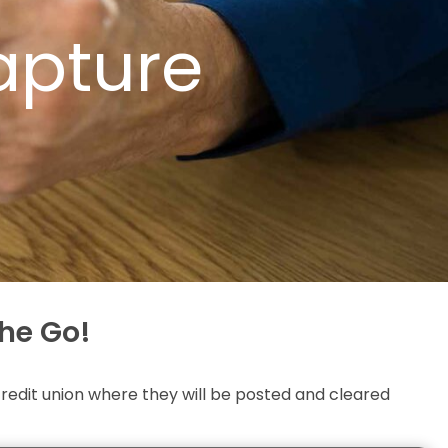
apture
he Go!
edit union where they will be posted and cleared