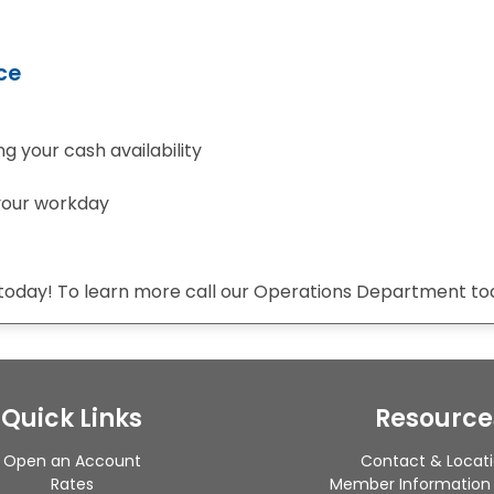
ce
g your cash availability
 your workday
 today! To learn more call our Operations Department to
Quick Links
Resource
Open an Account
Contact & Locat
Rates
Member Information