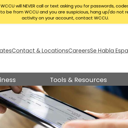
CCU will NEVER call or text asking you for passwords, codes
ng to be from WCCU and you are suspicious, hang up/do not r
activity on your account, contact WCCU.
ates
Contact & Locations
Careers
Se Habla Espa
iness
Tools & Resources