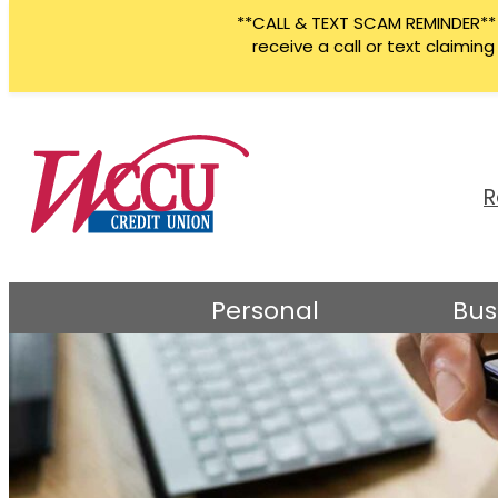
**CALL & TEXT SCAM REMINDER** W
receive a call or text claimi
Skip
to
content
R
Personal
Bus