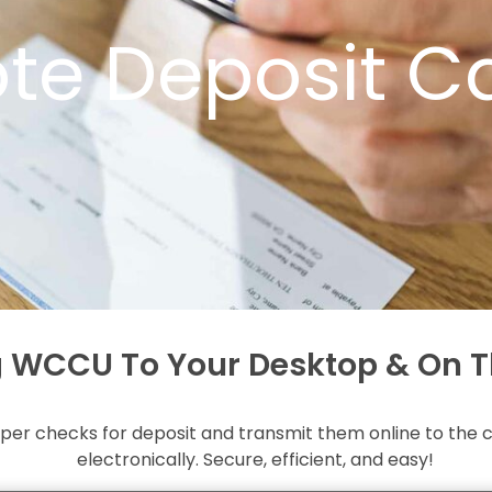
te Deposit C
g WCCU To Your Desktop & On T
er checks for deposit and transmit them online to the cr
electronically. Secure, efficient, and easy!