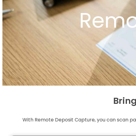
Remo
Brin
With Remote Deposit Capture, you can scan pap