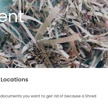
ent
 Locations
al documents you want to get rid of because a Shred