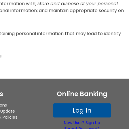
information with;
store and dispose of your personal
sonal information; and maintain appropriate security on
ining personal information that may lead to identity
!
s
Online Banking
ions
Log In
 Update
 Policies
New User? Sign Up
Forgot Password?