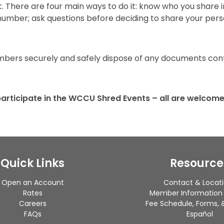
ft. There are four main ways to do it: know who you share 
y number; ask questions before deciding to share your per
ers securely and safely dispose of any documents conta
articipate in the WCCU Shred Events – all are welcome
Quick Links
Resource
Open an Account
Contact & Locat
Rates
Member Information
Careers
Fee Schedule, Forms, &
FAQs
Español