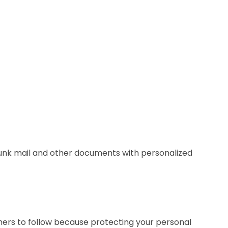
 junk mail and other documents with personalized
umers to follow because protecting your personal