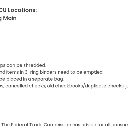
CU Locations:
g Main
lips can be shredded.
nd items in 3-ring binders need to be emptied.
 be placed in a separate bag.
ubs, cancelled checks, old checkbooks/duplicate checks,
ca. The Federal Trade Commission has advice for all cons