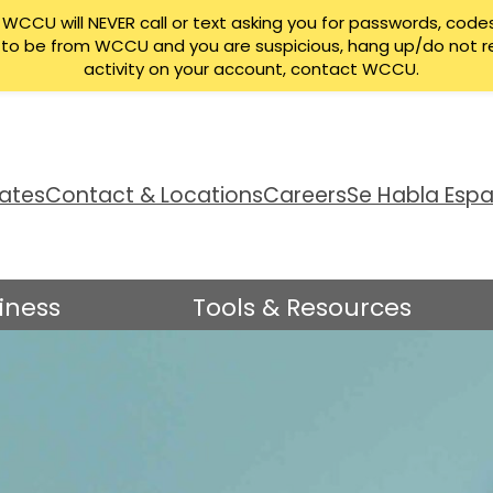
CCU will NEVER call or text asking you for passwords, codes
ng to be from WCCU and you are suspicious, hang up/do not r
activity on your account, contact WCCU.
ates
Contact & Locations
Careers
Se Habla Espa
iness
Tools & Resources