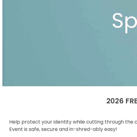
Sp
2026 FRE
Help protect your identity while cutting through the
Event is safe, secure and in-shred-ably easy!