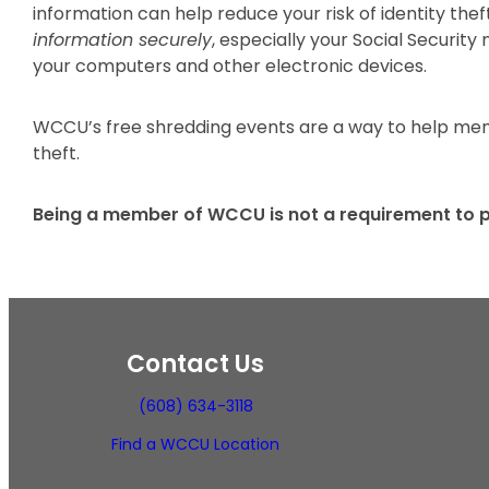
information can help reduce your risk of identity the
information securely
, especially your Social Securit
your computers and other electronic devices.
WCCU’s free shredding events are a way to help memb
theft.
Being a member of WCCU is not a requirement to p
Contact Us
(608) 634-3118
Find a WCCU Location