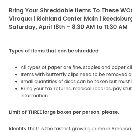
Bring Your Shreddable Items To These WC
Viroqua | Richland Center Main | Reedsbur
Saturday, April 18th – 8:30 AM to 11:30 AM
Types of items that can be shredded:
All types of paper are fine, staples and paper c
Items with butterfly clips need to be removed a
Small quantities of discs can be taken but must
Bring your tax returns, medical records, pay st
information.
Limit of THREE large boxes per person, please.
Identity theft is the fastest growing crime in Ameri