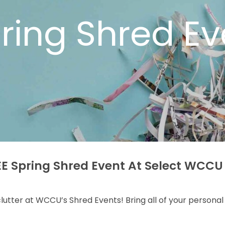
ring Shred Ev
E Spring Shred Event At Select WCCU
 clutter at WCCU’s Shred Events! Bring all of your person